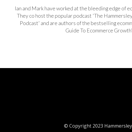
Ian and Mark have worked at the bleeding edge of e
They co host the popular podcast 'The Hammersl
Podcast' and are authors of the bestselling ecom
Guide To Ecommerce Growth
© Copyright 2023 Hammersley 