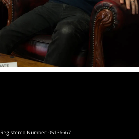
 Registered Number: 05136667.