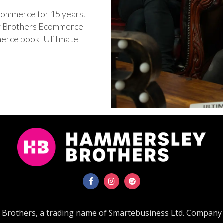
commerce for 15 years.
ey Brothers Ecommerce
merce book 'Ulitmate
'
Brothers, a trading name of Smartebusiness Ltd. Company