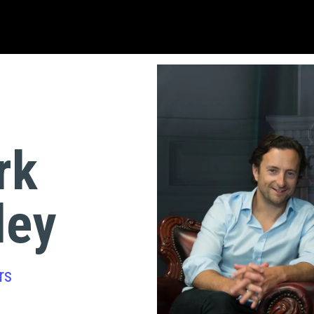
rk
ley
rs