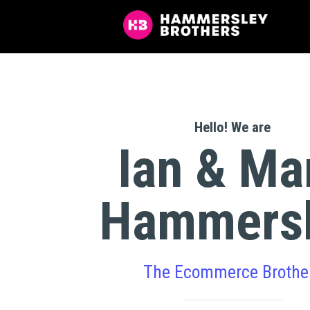
Hello! We are
Ian & Ma
Hammers
The Ecommerce Brothe